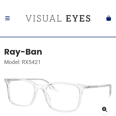
Ray-Ban
Model: RX5421