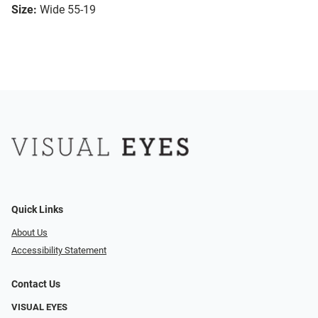
Size:
Wide 55-19
Quick Links
About Us
Accessibility Statement
Contact Us
VISUAL EYES