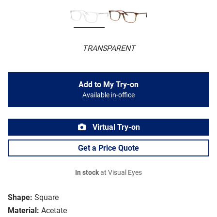
TRANSPARENT
Add to My Try-on
Available in-office
Virtual Try-on
Get a Price Quote
In stock
at Visual Eyes
Shape:
Square
Material:
Acetate