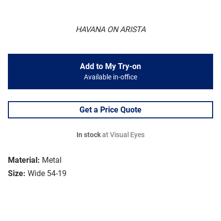
HAVANA ON ARISTA
Add to My Try-on
Available in-office
Get a Price Quote
In stock
at Visual Eyes
Material:
Metal
Size:
Wide 54-19