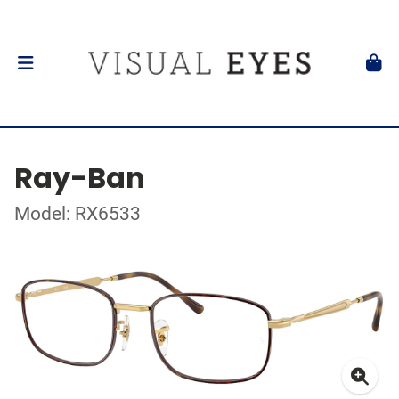
Ray-Ban
Model: RX6533