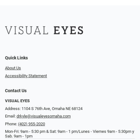
Quick Links
About Us
Accessibility Statement
Contact Us
VISUAL EYES
Address: 1104 S 76th Ave, Omaha NE 68124
Email:
drkyle@visualeyesomaha.com
Phone:
(402) 955-2020
Mon-Fri: 9am - 5:30 pm & Sat: 9am - 1 pm/Lunes - Viernes 9am - 5:30pm y
Sab. 9am - 1pm