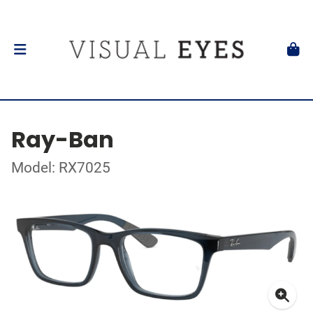
Ray-Ban
Model: RX7025