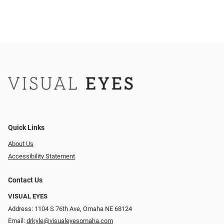
Quick Links
About Us
Accessibility Statement
Contact Us
VISUAL EYES
Address: 1104 S 76th Ave, Omaha NE 68124
Email:
drkyle@visualeyesomaha.com