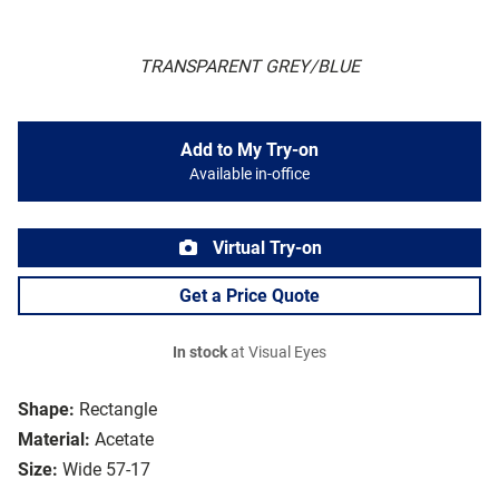
TRANSPARENT GREY/BLUE
Add to My Try-on
Available in-office
Virtual Try-on
Get a Price Quote
In stock
at Visual Eyes
Shape:
Rectangle
Material:
Acetate
Size:
Wide 57-17