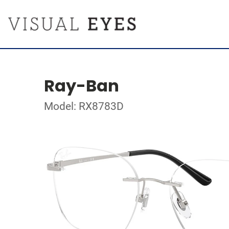
Ray-Ban
Model: RX8783D