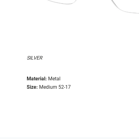
SILVER
Material:
Metal
Size:
Medium 52-17