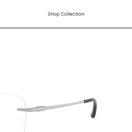
Shop Collection