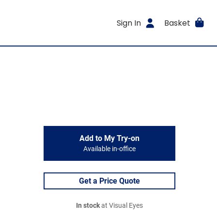
Sign In
Basket
Add to My Try-on
Available in-office
Get a Price Quote
In stock
at Visual Eyes