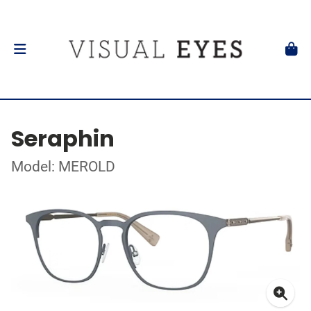
Seraphin
Model: MEROLD