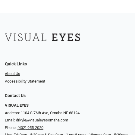
Quick Links
About Us
Accessibility Statement
Contact Us
VISUAL EYES
Address: 1104 S 76th Ave, Omaha NE 68124
Email:
drkyle@visualeyesomaha.com
Phone:
(402) 955-2020
Mon-Fri: 9am - 5:30 pm & Sat: 9am - 1 pm/Lunes - Viernes 9am - 5:30pm y