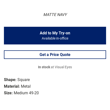
MATTE NAVY
Add to My Try-on
Available in-office
Get a Price Quote
In stock
at Visual Eyes
Shape:
Square
Material:
Metal
Size:
Medium 49-20