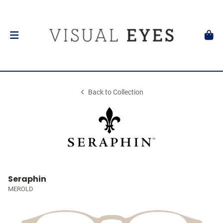
Back to Collection
Seraphin
MEROLD