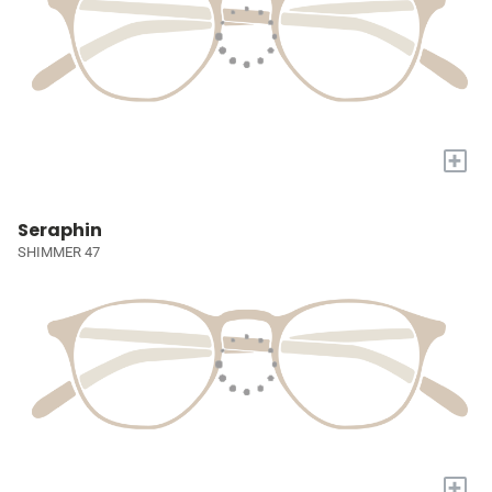
+
Seraphin
SHIMMER 47
+