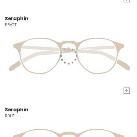
Seraphin
PRATT
+
Seraphin
ROLF