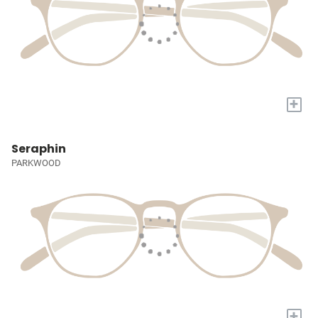
+
Seraphin
PARKWOOD
+