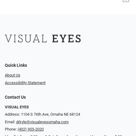
Quick Links
About Us
Accessibility Statement
Contact Us
VISUAL EYES
Address: 1104 S 76th Ave, Omaha NE 68124
Email:
drkyle@visualeyesomaha.com
Phone:
(402) 955-2020