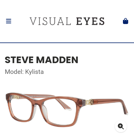
STEVE MADDEN
Model: Kylista