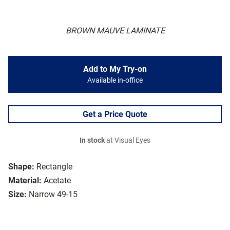
BROWN MAUVE LAMINATE
Add to My Try-on
Available in-office
Get a Price Quote
In stock
at Visual Eyes
Shape:
Rectangle
Material:
Acetate
Size:
Narrow 49-15