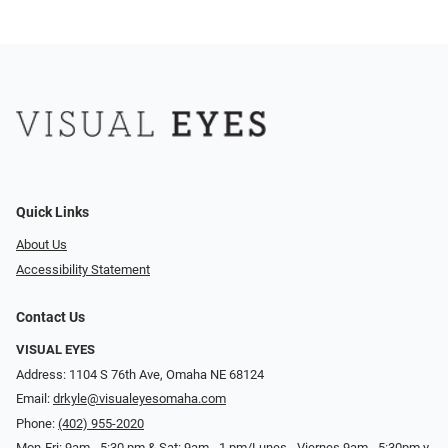
Quick Links
About Us
Accessibility Statement
Contact Us
VISUAL EYES
Address: 1104 S 76th Ave, Omaha NE 68124
Email:
drkyle@visualeyesomaha.com
Phone:
(402) 955-2020
Mon-Fri: 9am - 5:30 pm & Sat: 9am - 1 pm/Lunes - Viernes 9am - 5:30pm y