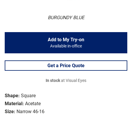
BURGUNDY BLUE
Add to My Try-on
Available in-office
Get a Price Quote
In stock
at Visual Eyes
Shape:
Square
Material:
Acetate
Size:
Narrow 46-16