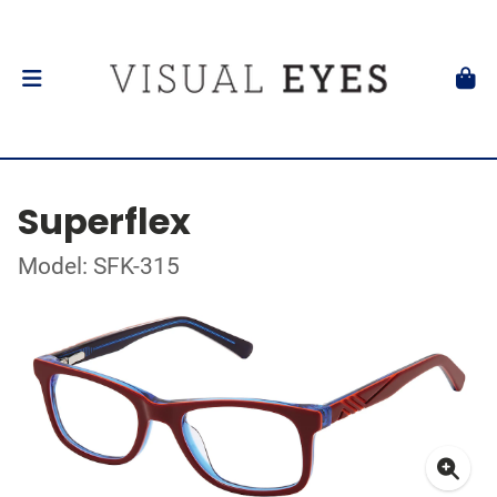
Superflex
Model: SFK-315