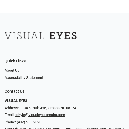
Quick Links
About Us
Accessibility Statement
Contact Us
VISUAL EYES
Address: 1104 S 76th Ave, Omaha NE 68124
Email:
drkyle@visualeyesomaha.com
Phone:
(402) 955-2020
Mon-Fri: 9am - 5:30 pm & Sat: 9am - 1 pm/Lunes - Viernes 9am - 5:30pm y