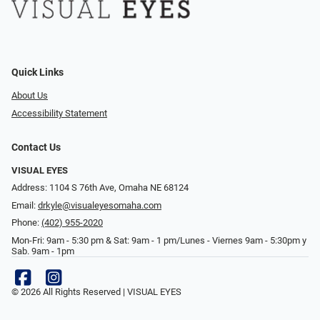
Quick Links
About Us
Accessibility Statement
Contact Us
VISUAL EYES
Address: 1104 S 76th Ave, Omaha NE 68124
Email:
drkyle@visualeyesomaha.com
Phone:
(402) 955-2020
Mon-Fri: 9am - 5:30 pm & Sat: 9am - 1 pm/Lunes - Viernes 9am - 5:30pm y
Sab. 9am - 1pm
© 2026 All Rights Reserved | VISUAL EYES