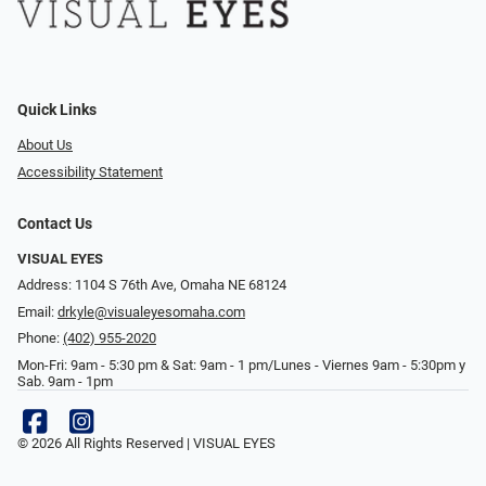
Quick Links
About Us
Accessibility Statement
Contact Us
VISUAL EYES
Address: 1104 S 76th Ave, Omaha NE 68124
Email:
drkyle@visualeyesomaha.com
Phone:
(402) 955-2020
Mon-Fri: 9am - 5:30 pm & Sat: 9am - 1 pm/Lunes - Viernes 9am - 5:30pm y
Sab. 9am - 1pm
© 2026 All Rights Reserved | VISUAL EYES