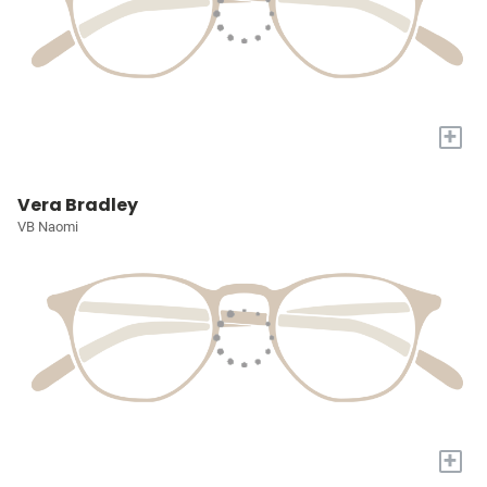
+
Vera Bradley
VB Naomi
+