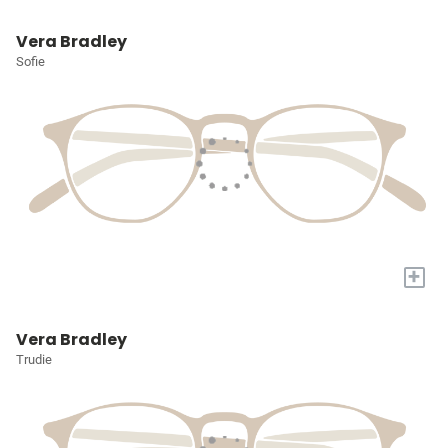
Vera Bradley
Sofie
+
Vera Bradley
Trudie