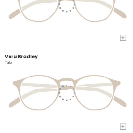
+
Vera Bradley
Tule
+