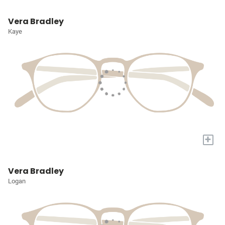
Vera Bradley
Kaye
+
Vera Bradley
Logan