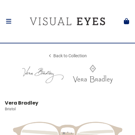
Back to Collection
Vera Bradley
Bristol