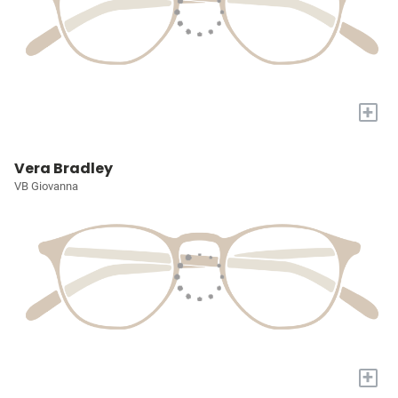
+
Vera Bradley
VB Giovanna
+