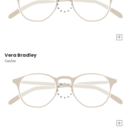
+
Vera Bradley
Cashie
+