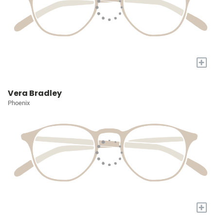
+
Vera Bradley
Phoenix
+