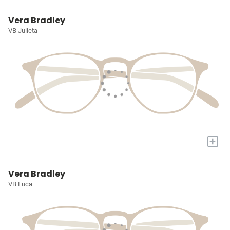
Vera Bradley
VB Julieta
+
Vera Bradley
VB Luca