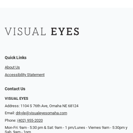
Quick Links
About Us
Accessibility Statement
Contact Us
VISUAL EYES
Address: 1104 S 76th Ave, Omaha NE 68124
Email:
drkyle@visualeyesomaha.com
Phone:
(402) 955-2020
Mon-Fri: 9am - 5:30 pm & Sat: 9am - 1 pm/Lunes - Viernes 9am - 5:30pm y
Sab. 9am - 1pm