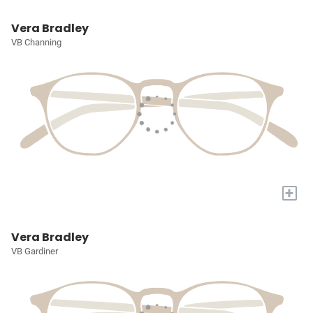
Vera Bradley
VB Channing
+
Vera Bradley
VB Gardiner