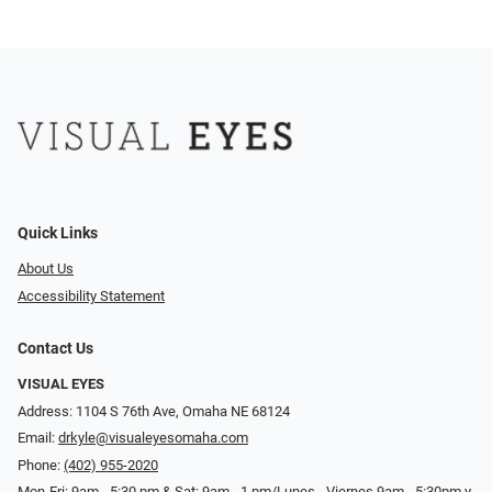
Quick Links
About Us
Accessibility Statement
Contact Us
VISUAL EYES
Address: 1104 S 76th Ave, Omaha NE 68124
Email:
drkyle@visualeyesomaha.com
Phone:
(402) 955-2020
Mon-Fri: 9am - 5:30 pm & Sat: 9am - 1 pm/Lunes - Viernes 9am - 5:30pm y