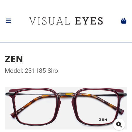
ZEN
Model: 231185 Siro