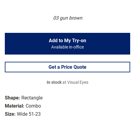
03 gun brown
Add to My Try-on
Available in-office
Get a Price Quote
In stock
at Visual Eyes
Shape:
Rectangle
Material:
Combo
Size:
Wide 51-23