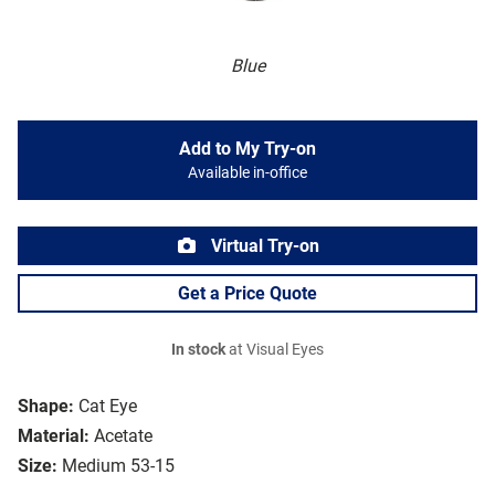
Blue
Add to My Try-on
Available in-office
Virtual Try-on
Get a Price Quote
In stock
at Visual Eyes
Shape:
Cat Eye
Material:
Acetate
Size:
Medium 53-15