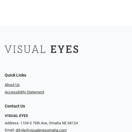
Quick Links
About Us
Accessibility Statement
Contact Us
VISUAL EYES
Address: 1104 S 76th Ave, Omaha NE 68124
Email:
drkyle@visualeyesomaha.com