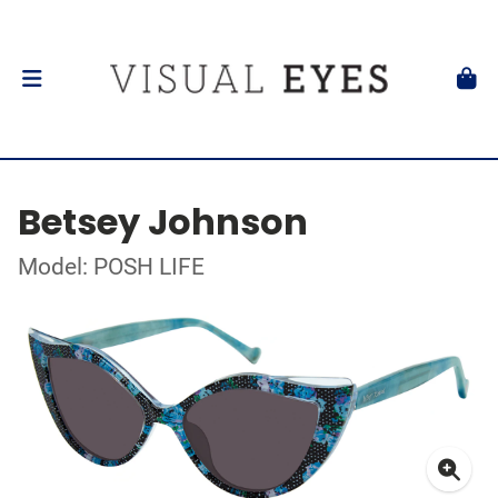
Betsey Johnson
Model: POSH LIFE