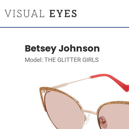
Betsey Johnson
Model: THE GLITTER GIRLS