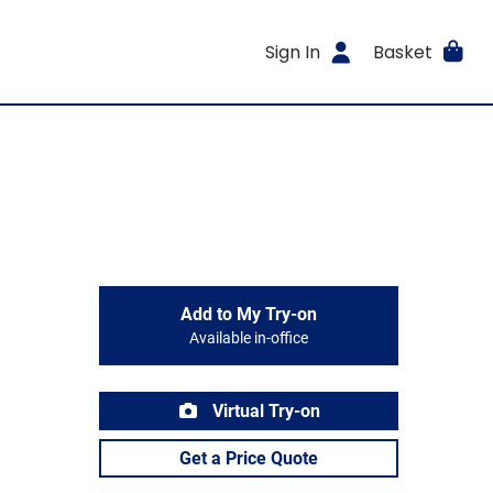
Sign In
Basket
Add to My Try-on
Available in-office
Virtual Try-on
Get a Price Quote