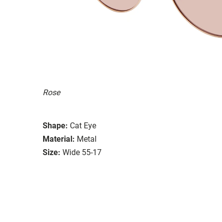
Rose
Shape:
Cat Eye
Material:
Metal
Size:
Wide 55-17