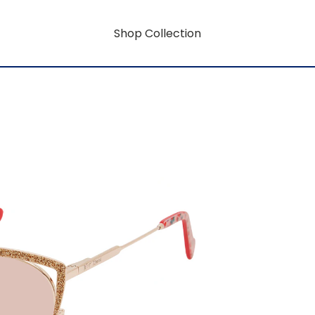
Shop Collection