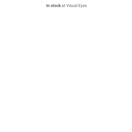
In stock
at Visual Eyes