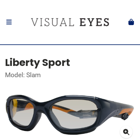
Liberty Sport
Model: Slam