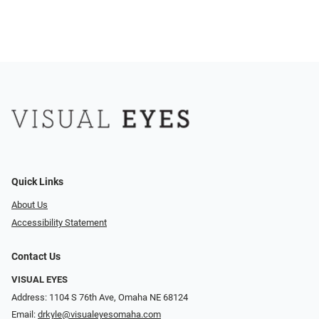
Quick Links
About Us
Accessibility Statement
Contact Us
VISUAL EYES
Address: 1104 S 76th Ave, Omaha NE 68124
Email:
drkyle@visualeyesomaha.com