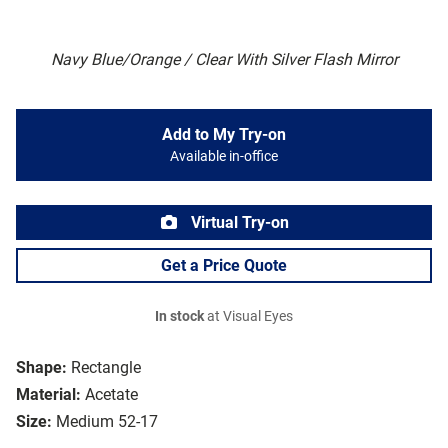
Navy Blue/Orange / Clear With Silver Flash Mirror
Add to My Try-on
Available in-office
Virtual Try-on
Get a Price Quote
In stock
at Visual Eyes
Shape:
Rectangle
Material:
Acetate
Size:
Medium 52-17