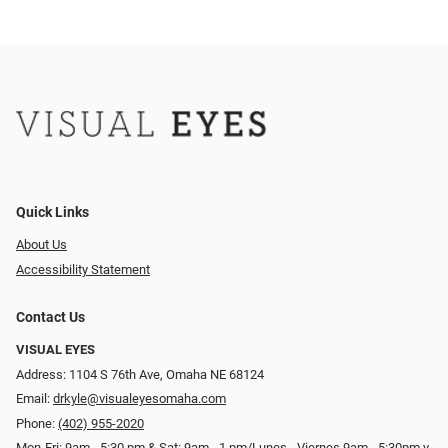
Quick Links
About Us
Accessibility Statement
Contact Us
VISUAL EYES
Address: 1104 S 76th Ave, Omaha NE 68124
Email:
drkyle@visualeyesomaha.com
Phone:
(402) 955-2020
Mon-Fri: 9am - 5:30 pm & Sat: 9am - 1 pm/Lunes - Viernes 9am - 5:30pm y