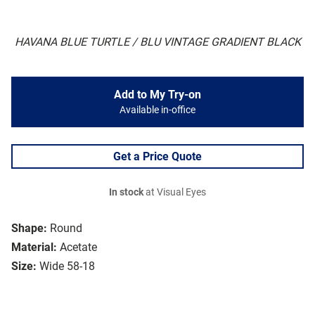
HAVANA BLUE TURTLE / BLU VINTAGE GRADIENT BLACK
Add to My Try-on
Available in-office
Get a Price Quote
In stock
at Visual Eyes
Shape:
Round
Material:
Acetate
Size:
Wide 58-18