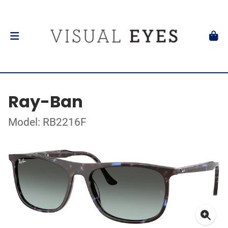
Ray-Ban
Model: RB2216F