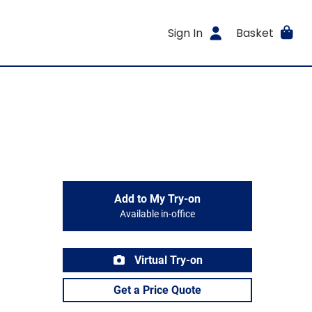
Sign In
Basket
Add to My Try-on
Available in-office
Virtual Try-on
Get a Price Quote