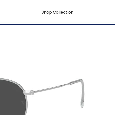
Shop Collection