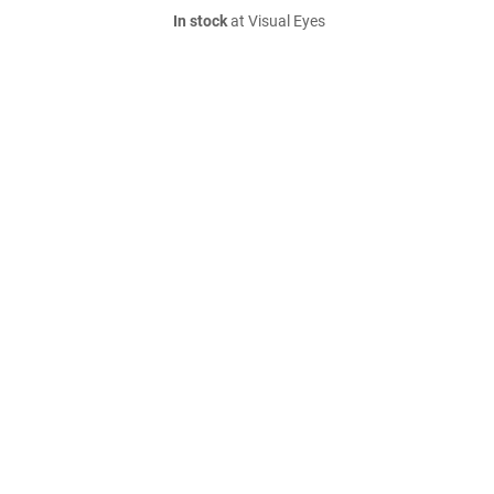
In stock
at Visual Eyes