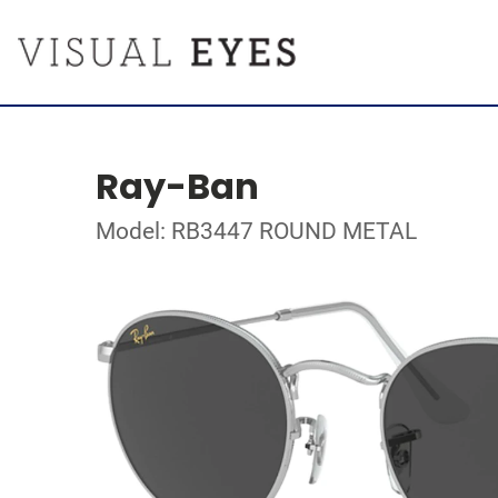
Ray-Ban
Model: RB3447 ROUND METAL