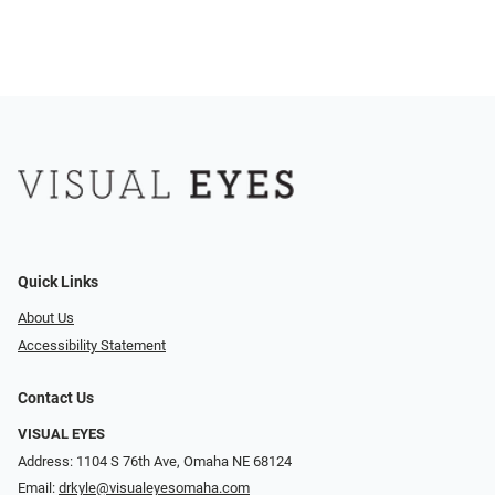
Quick Links
About Us
Accessibility Statement
Contact Us
VISUAL EYES
Address: 1104 S 76th Ave, Omaha NE 68124
Email:
drkyle@visualeyesomaha.com