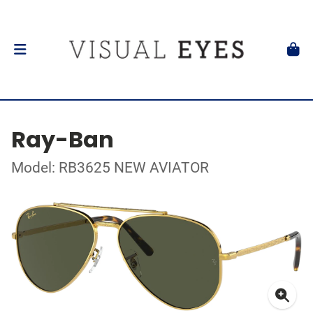
Ray-Ban
Model: RB3625 NEW AVIATOR