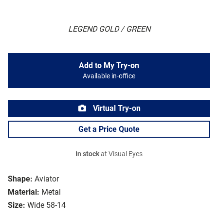
LEGEND GOLD / GREEN
Add to My Try-on
Available in-office
Virtual Try-on
Get a Price Quote
In stock
at Visual Eyes
Shape:
Aviator
Material:
Metal
Size:
Wide 58-14