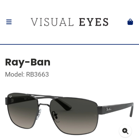
Ray-Ban
Model: RB3663