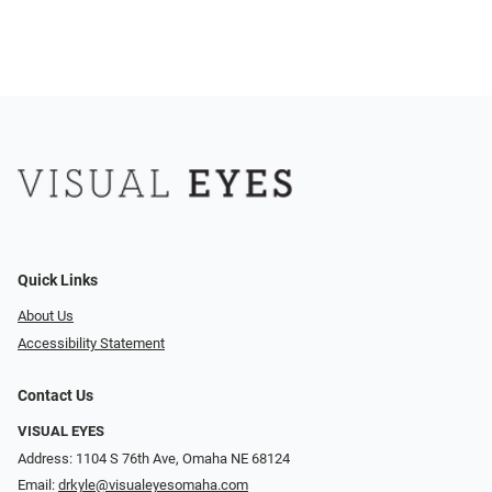
Quick Links
About Us
Accessibility Statement
Contact Us
VISUAL EYES
Address: 1104 S 76th Ave, Omaha NE 68124
Email:
drkyle@visualeyesomaha.com