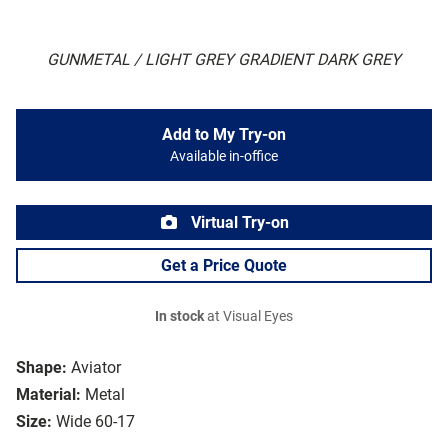
GUNMETAL / LIGHT GREY GRADIENT DARK GREY
Add to My Try-on
Available in-office
Virtual Try-on
Get a Price Quote
In stock
at Visual Eyes
Shape:
Aviator
Material:
Metal
Size:
Wide 60-17