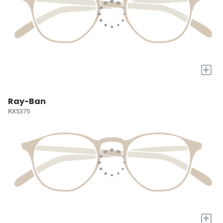
+
Ray-Ban
RX5375
+