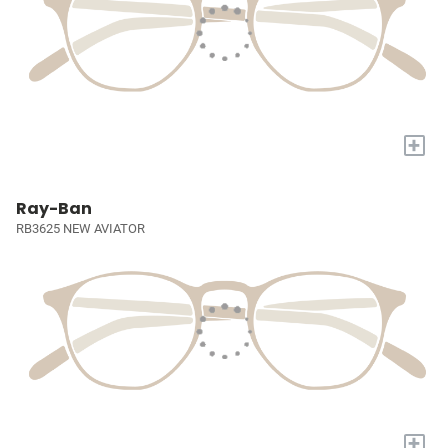
+
Ray-Ban
RB3625 NEW AVIATOR
+