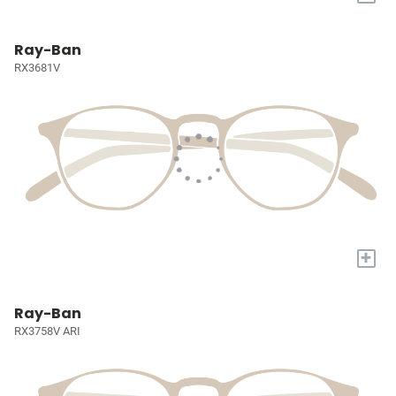
Ray-Ban
RX3681V
+
Ray-Ban
RX3758V ARI