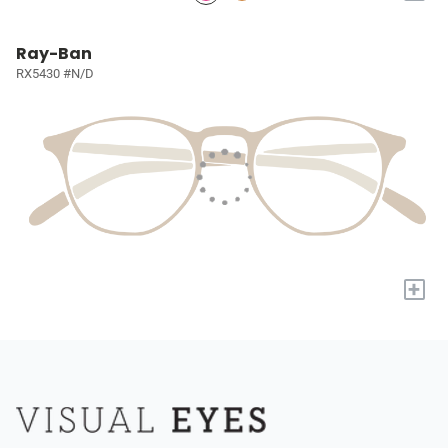
Ray-Ban
RX5430 #N/D
+