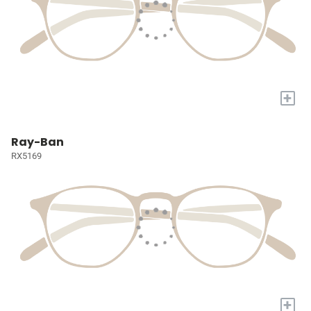
+
Ray-Ban
RX5169
+