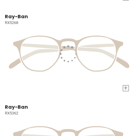
Ray-Ban
RX5268
+
Ray-Ban
RX5362