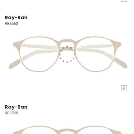
Ray-Ban
RB3663
+
Ray-Ban
RB3765