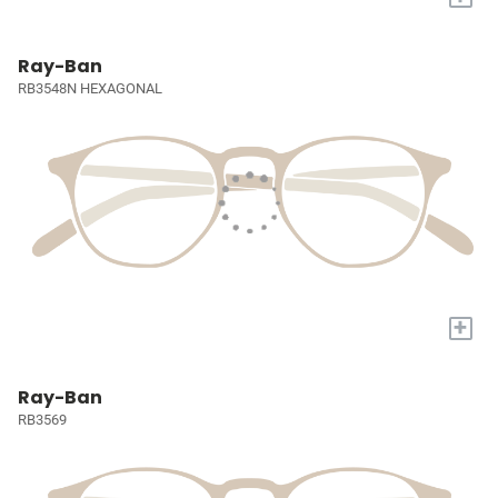
Ray-Ban
RB3548N HEXAGONAL
+
Ray-Ban
RB3569