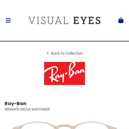
Back to Collection
Ray-Ban
RB0840S MEGA WAYFARER