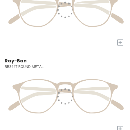
+
Ray-Ban
RB3447 ROUND METAL
+