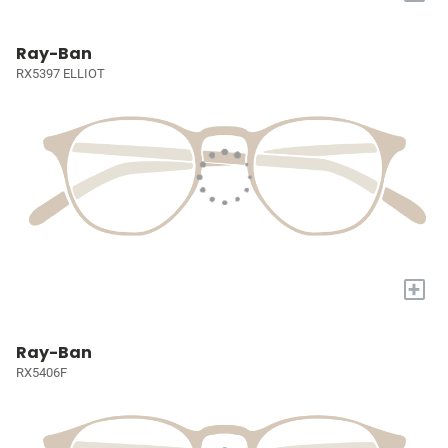
Ray-Ban
RX5397 ELLIOT
+
Ray-Ban
RX5406F