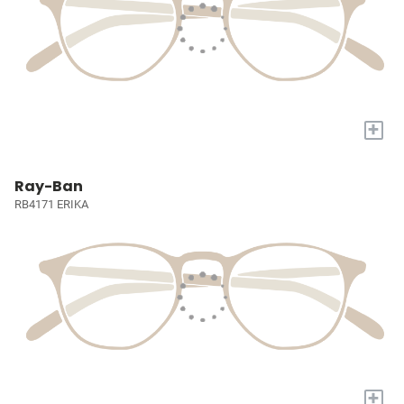
+
Ray-Ban
RB4171 ERIKA
+