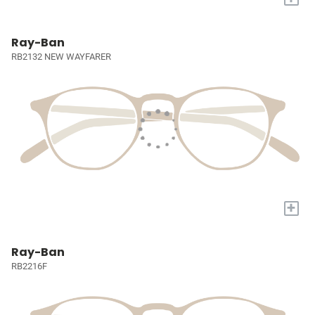
Ray-Ban
RB2132 NEW WAYFARER
+
Ray-Ban
RB2216F