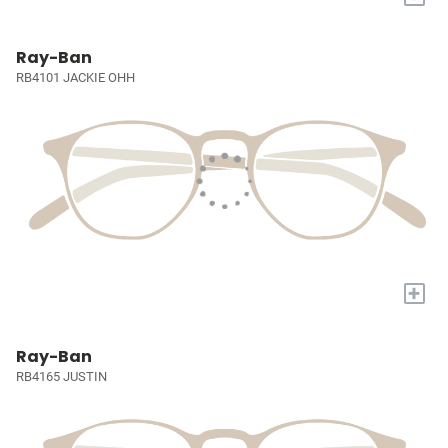
Ray-Ban
RB4101 JACKIE OHH
+
Ray-Ban
RB4165 JUSTIN