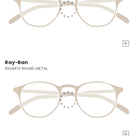
+
Ray-Ban
RX3447V ROUND METAL
+