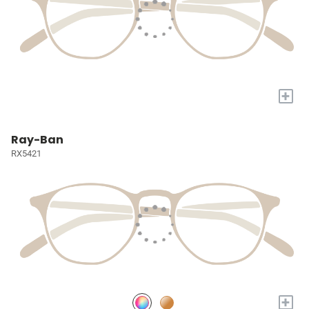
+
Ray-Ban
RX5421
+