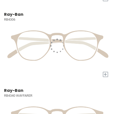
Ray-Ban
RB4306
+
Ray-Ban
RB4340 WAYFARER