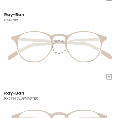
Ray-Ban
RX4378V
+
Ray-Ban
RX5154 CLUBMASTER