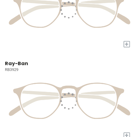
+
Ray-Ban
RB3929
+