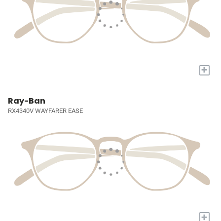
+
Ray-Ban
RX4340V WAYFARER EASE
+