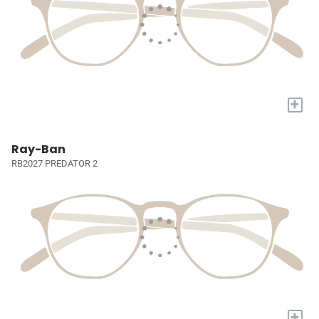
+
Ray-Ban
RB2027 PREDATOR 2
+