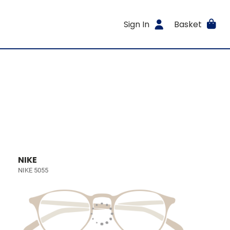
Sign In
Basket
NIKE
NIKE 5055