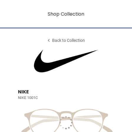
Shop Collection
Back to Collection
NIKE
NIKE 1001C