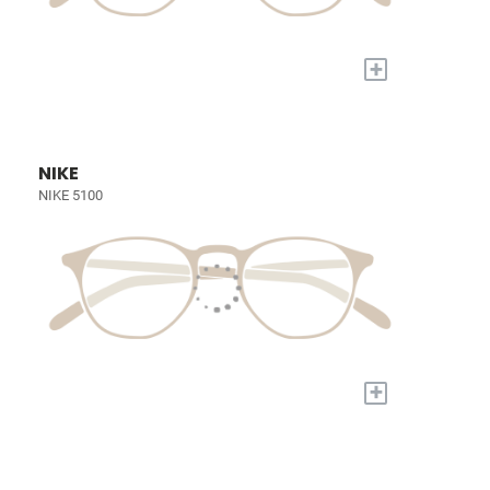
+
NIKE
NIKE 5100
+