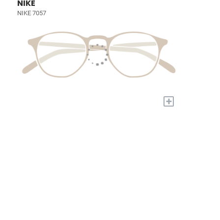
NIKE
NIKE 7057
+