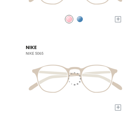
+
NIKE
NIKE 5065
+