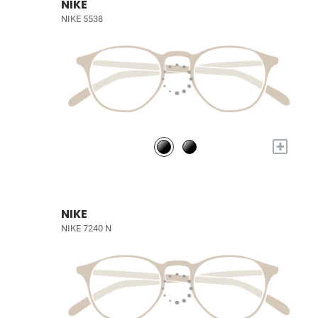
NIKE
NIKE 5538
+
NIKE
NIKE 7240 N