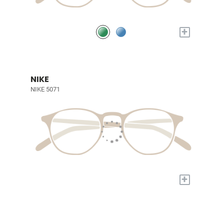
+
NIKE
NIKE 5071
+