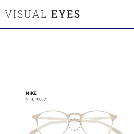
NIKE
NIKE 1000C