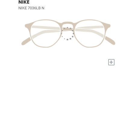
NIKE
NIKE 7036LB N
+