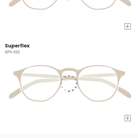
+
Superflex
SFK-332
+