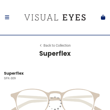
Back to Collection
Superflex
Superflex
SFK-309