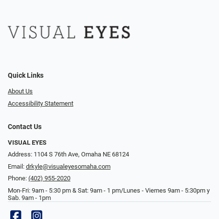
Quick Links
About Us
Accessibility Statement
Contact Us
VISUAL EYES
Address: 1104 S 76th Ave, Omaha NE 68124
Email:
drkyle@visualeyesomaha.com
Phone:
(402) 955-2020
Mon-Fri: 9am - 5:30 pm & Sat: 9am - 1 pm/Lunes - Viernes 9am - 5:30pm y
Sab. 9am - 1pm