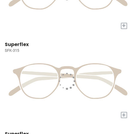
+
Superflex
SFK-315
+
Superflex