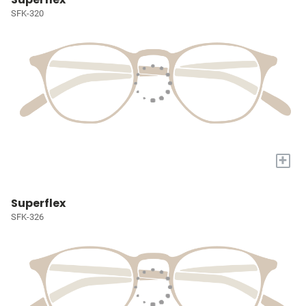
SFK-320
+
Superflex
SFK-326