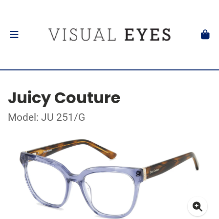
Juicy Couture
Model: JU 251/G