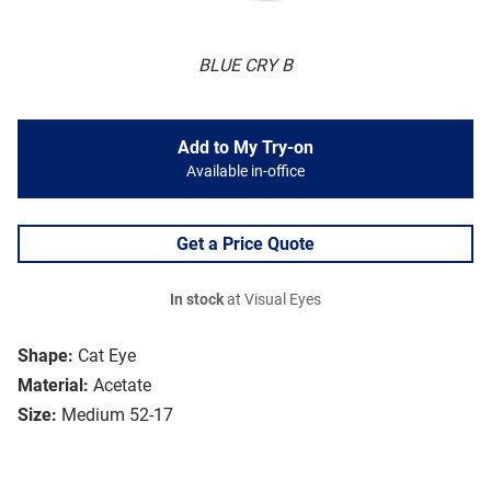
BLUE CRY B
Add to My Try-on
Available in-office
Get a Price Quote
In stock
at Visual Eyes
Shape:
Cat Eye
Material:
Acetate
Size:
Medium 52-17