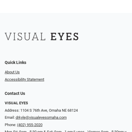
Quick Links
About Us
Accessibility Statement
Contact Us
VISUAL EYES
Address: 1104 S 76th Ave, Omaha NE 68124
Email:
drkyle@visualeyesomaha.com
Phone:
(402) 955-2020
Mon-Fri: 9am - 5:30 pm & Sat: 9am - 1 pm/Lunes - Viernes 9am - 5:30pm y