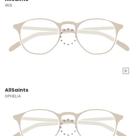
IRIS
+
AllSaints
OPHELIA