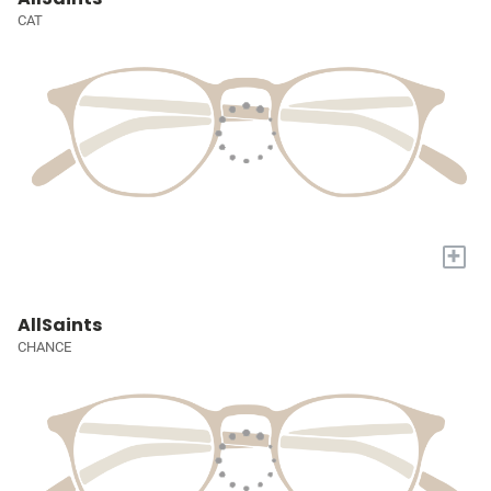
CAT
+
AllSaints
CHANCE