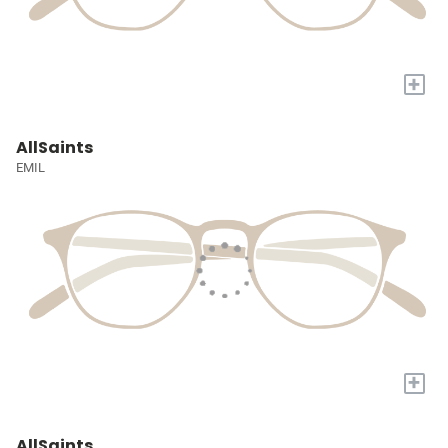
+
AllSaints
EMIL
+
AllSaints