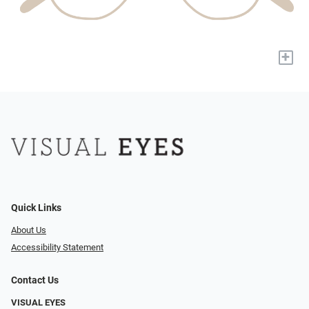
+
Quick Links
About Us
Accessibility Statement
Contact Us
VISUAL EYES