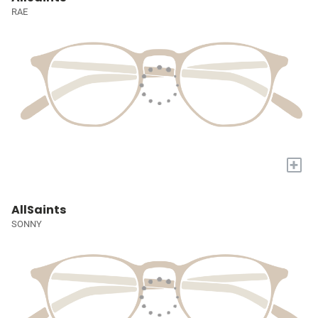
RAE
+
AllSaints
SONNY