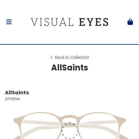
Back to Collection
AllSaints
AllSaints
ATHENA