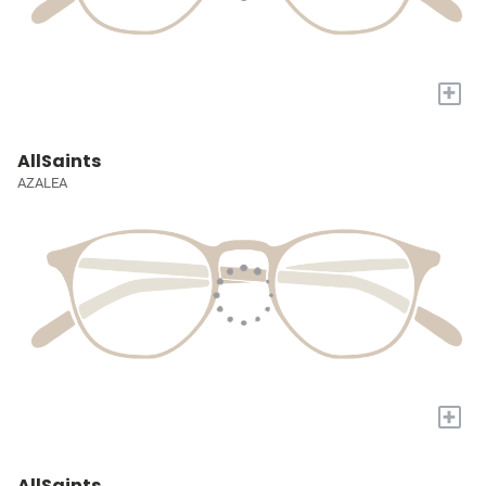
+
AllSaints
AZALEA
+
AllSaints