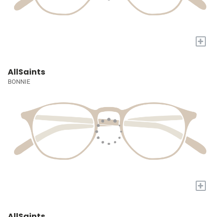
+
AllSaints
BONNIE
+
AllSaints