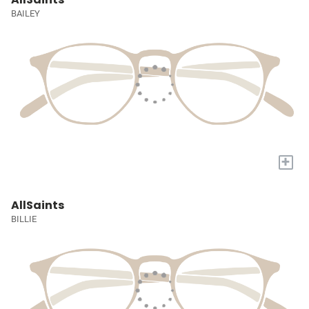
BAILEY
+
AllSaints
BILLIE