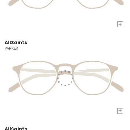
+
AllSaints
PARKER
+
AllSaints