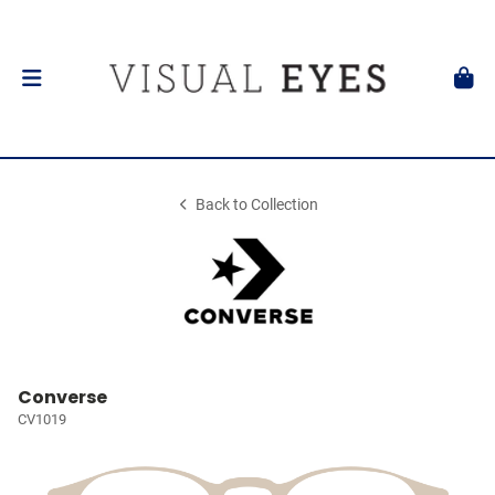
Back to Collection
Converse
CV1019