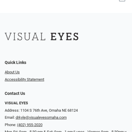
Quick Links
About Us
Accessibility Statement
Contact Us
VISUAL EYES
Address: 1104 S 76th Ave, Omaha NE 68124
Email:
drkyle@visualeyesomaha.com
Phone:
(402) 955-2020
Mon-Fri: 9am - 5:30 pm & Sat: 9am - 1 pm/Lunes - Viernes 9am - 5:30pm y