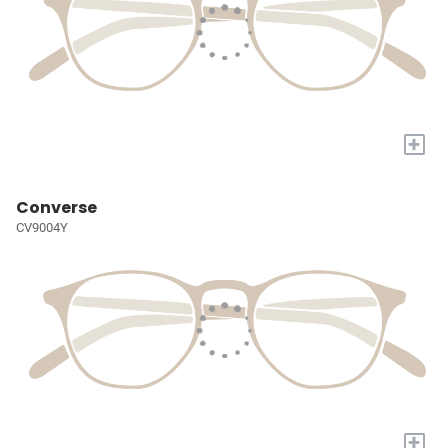
+
Converse
CV9004Y
+