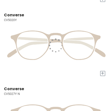
Converse
CV5020Y
+
Converse
CV5027Y N