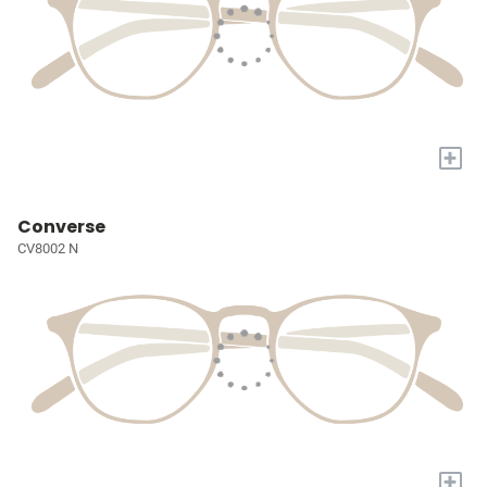
+
Converse
CV8002 N
+