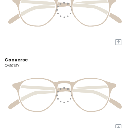
+
Converse
CV5015Y
+