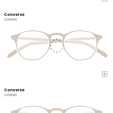
Converse
CV9005Y
+
Converse
CV9008Y