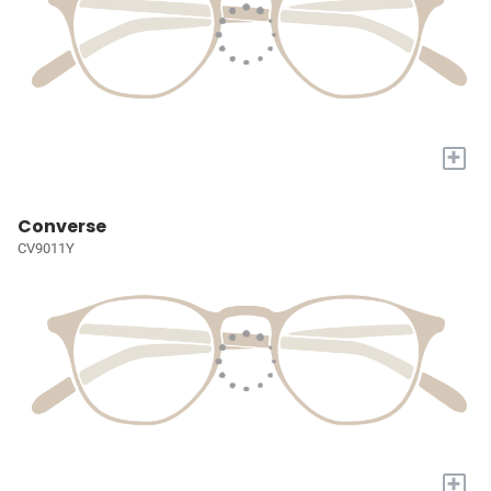
+
Converse
CV9011Y
+