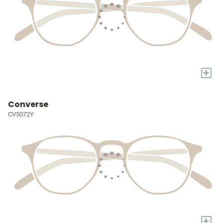
+
Converse
CV5072Y
+