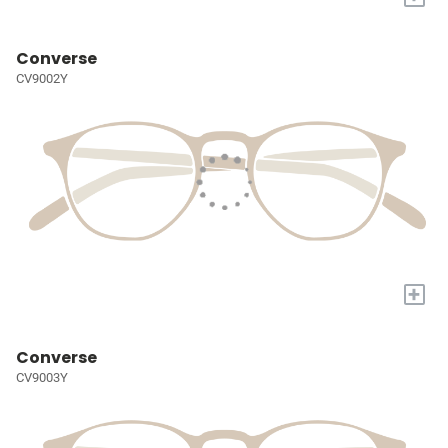
Converse
CV9002Y
+
Converse
CV9003Y