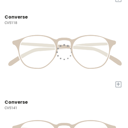
Converse
CV5118
+
Converse
CV5141