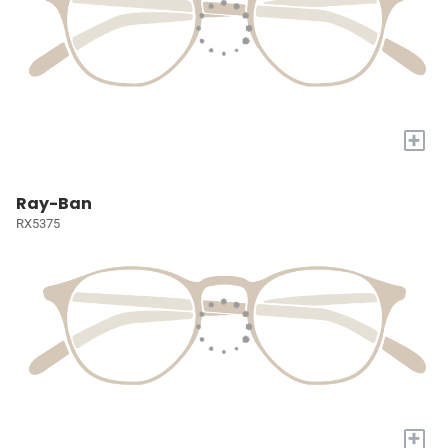
+
Ray-Ban
RX5375
+