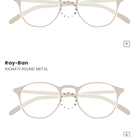
+
Ray-Ban
RX3447V ROUND METAL
+