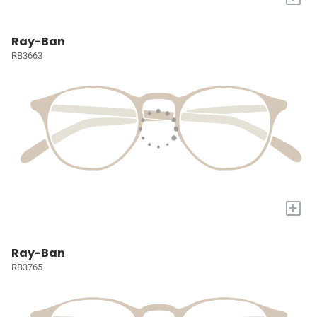
Ray-Ban
RB3663
+
Ray-Ban
RB3765