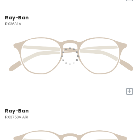
Ray-Ban
RX3681V
+
Ray-Ban
RX3758V ARI