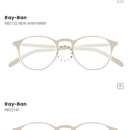
Ray-Ban
RB2132 NEW WAYFARER
+
Ray-Ban
RB2216F