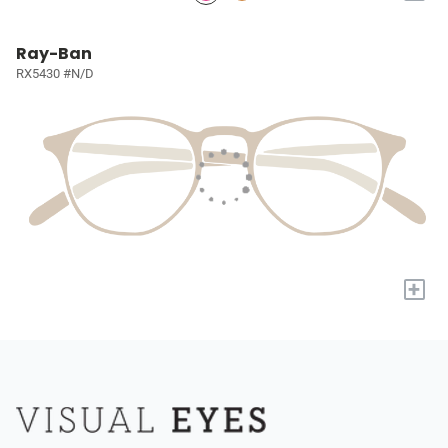
Ray-Ban
RX5430 #N/D
+