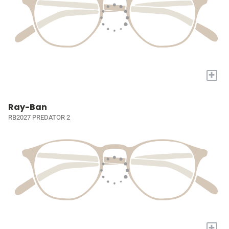
+
Ray-Ban
RB2027 PREDATOR 2
+