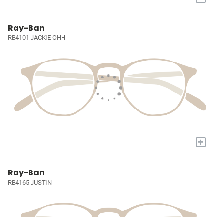
Ray-Ban
RB4101 JACKIE OHH
+
Ray-Ban
RB4165 JUSTIN