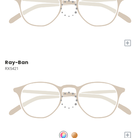
+
Ray-Ban
RX5421
+