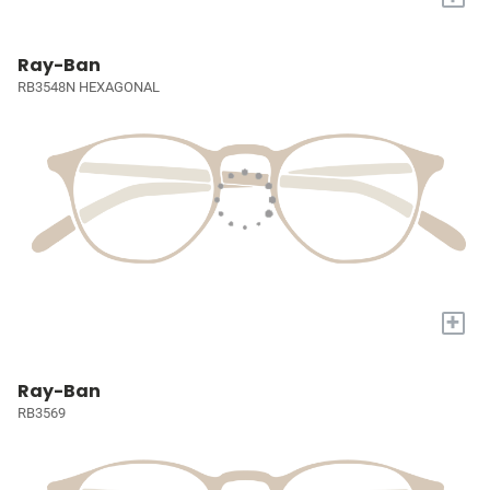
Ray-Ban
RB3548N HEXAGONAL
+
Ray-Ban
RB3569