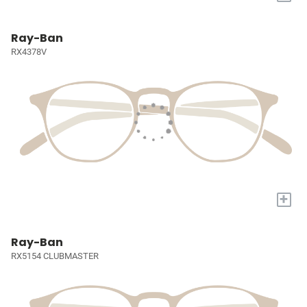
Ray-Ban
RX4378V
+
Ray-Ban
RX5154 CLUBMASTER