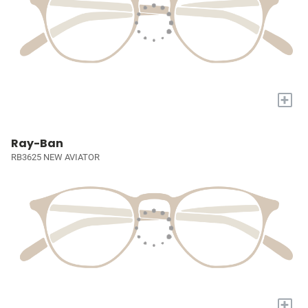
+
Ray-Ban
RB3625 NEW AVIATOR
+