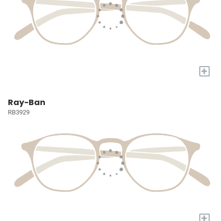
+
Ray-Ban
RB3929
+