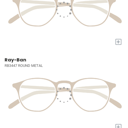
+
Ray-Ban
RB3447 ROUND METAL
+