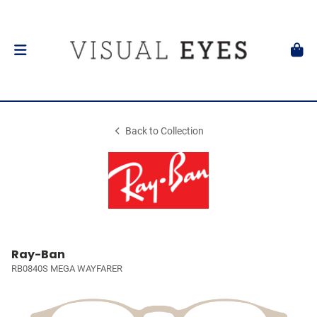
Back to Collection
Ray-Ban
RB0840S MEGA WAYFARER