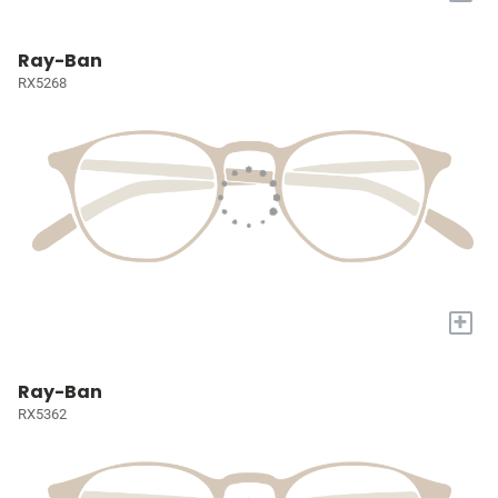
Ray-Ban
RX5268
+
Ray-Ban
RX5362