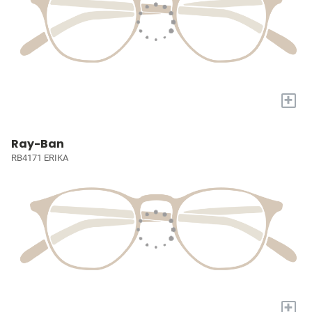
+
Ray-Ban
RB4171 ERIKA
+