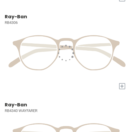
Ray-Ban
RB4306
+
Ray-Ban
RB4340 WAYFARER