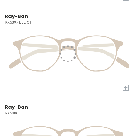
Ray-Ban
RX5397 ELLIOT
+
Ray-Ban
RX5406F