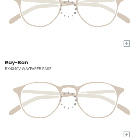
+
Ray-Ban
RX4340V WAYFARER EASE
+