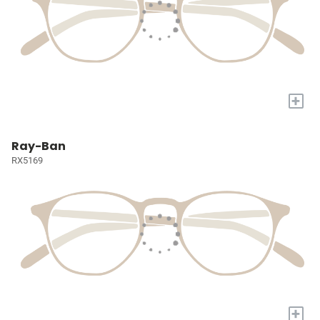
+
Ray-Ban
RX5169
+