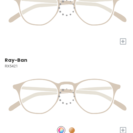
+
Ray-Ban
RX5421
+