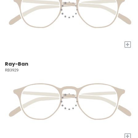
+
Ray-Ban
RB3929
+