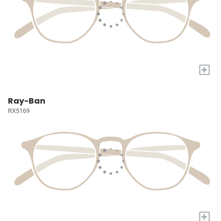
+
Ray-Ban
RX5169
+