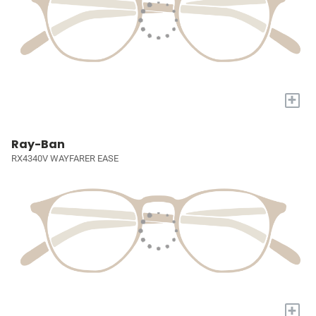
+
Ray-Ban
RX4340V WAYFARER EASE
+