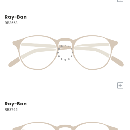
Ray-Ban
RB3663
+
Ray-Ban
RB3765