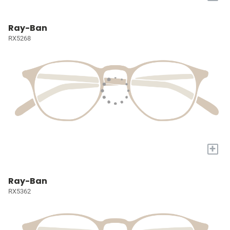
Ray-Ban
RX5268
+
Ray-Ban
RX5362