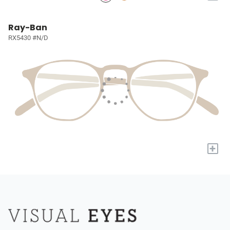
Ray-Ban
RX5430 #N/D
+