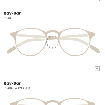
Ray-Ban
RB4306
+
Ray-Ban
RB4340 WAYFARER