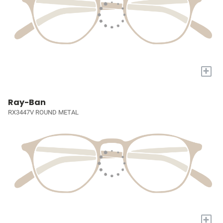
+
Ray-Ban
RX3447V ROUND METAL
+