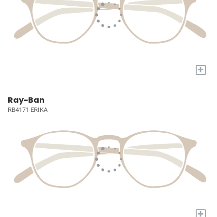
+
Ray-Ban
RB4171 ERIKA
+