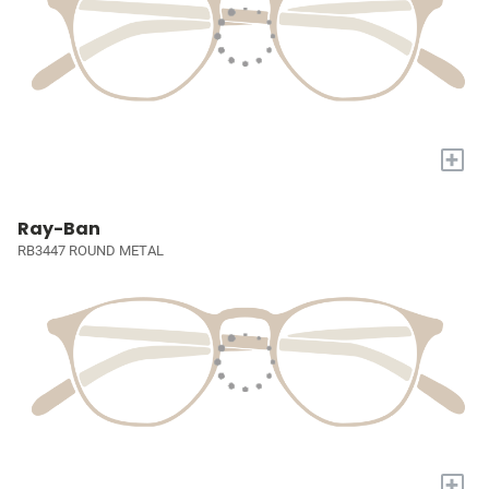
+
Ray-Ban
RB3447 ROUND METAL
+