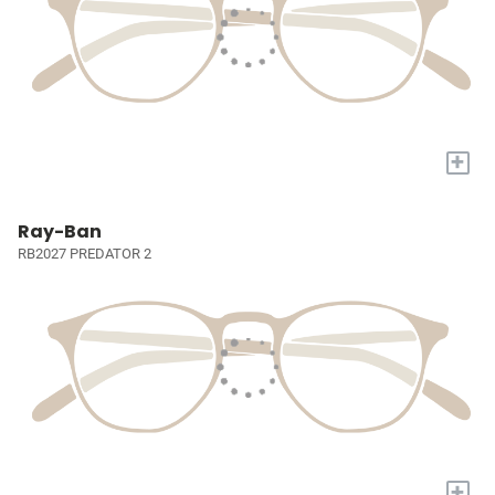
+
Ray-Ban
RB2027 PREDATOR 2
+