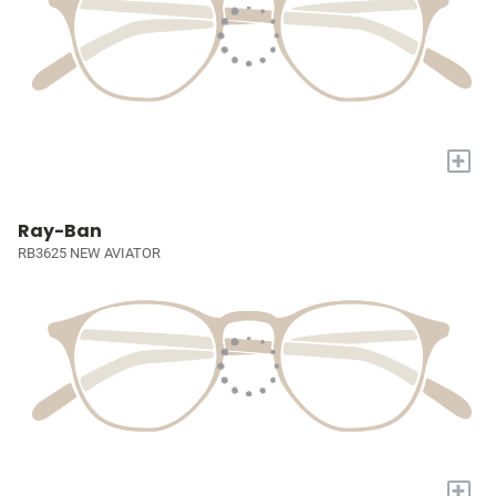
+
Ray-Ban
RB3625 NEW AVIATOR
+