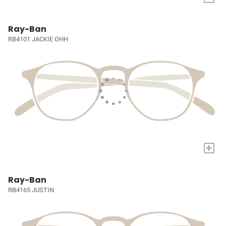
Ray-Ban
RB4101 JACKIE OHH
+
Ray-Ban
RB4165 JUSTIN