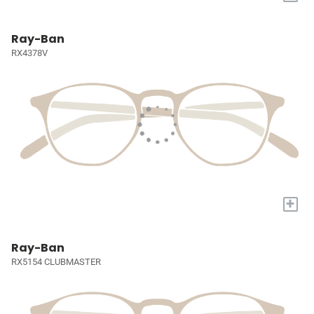
Ray-Ban
RX4378V
+
Ray-Ban
RX5154 CLUBMASTER