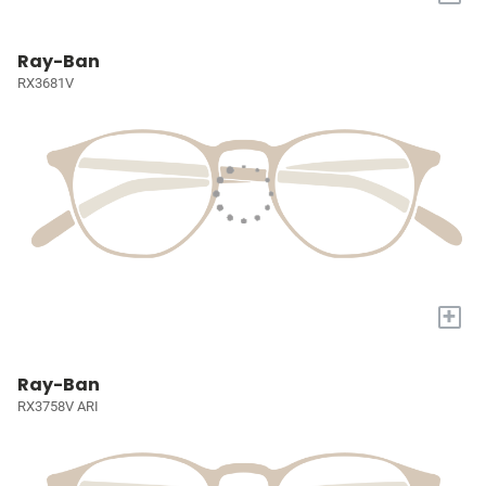
Ray-Ban
RX3681V
+
Ray-Ban
RX3758V ARI