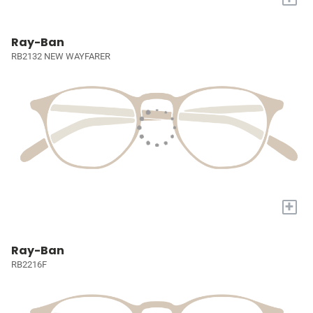
Ray-Ban
RB2132 NEW WAYFARER
+
Ray-Ban
RB2216F