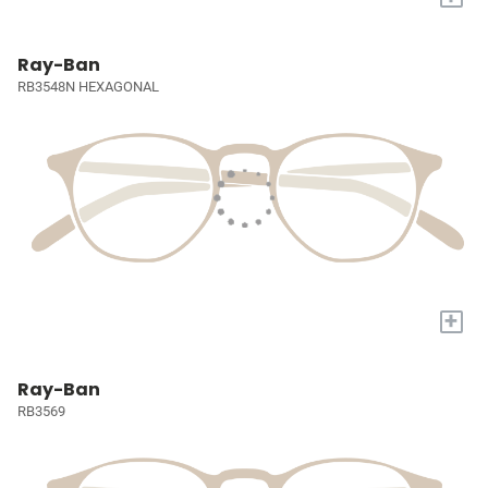
Ray-Ban
RB3548N HEXAGONAL
+
Ray-Ban
RB3569