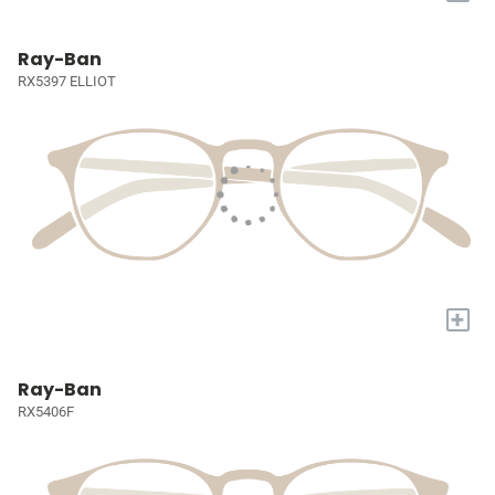
Ray-Ban
RX5397 ELLIOT
+
Ray-Ban
RX5406F