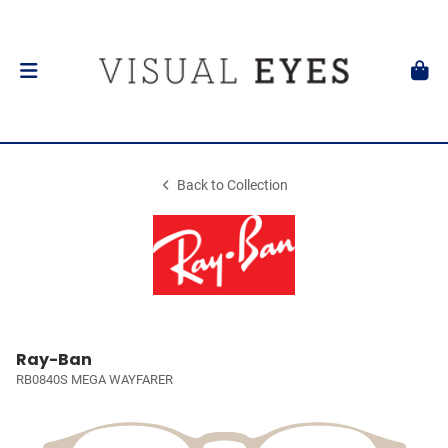
Back to Collection
Ray-Ban
RB0840S MEGA WAYFARER