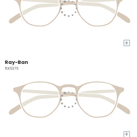
+
Ray-Ban
RX5375
+